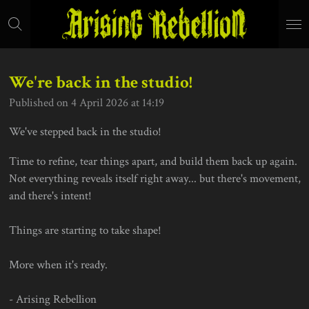
Skip
to
main
content
We're back in the studio!
Published on 4 April 2026 at 14:19
We've stepped back in the studio!
Time to refine, tear things apart, and build them back up again.
Not everything reveals itself right away... but there's movement,
and there's intent!
Things are starting to take shape!
More when it's ready.
- Arising Rebellion