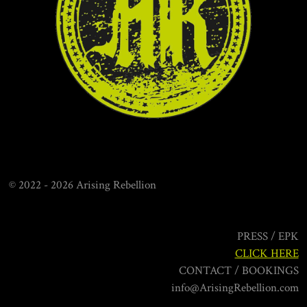
o
g
b
o
r
e
k
a
m
© 2022 - 2026 Arising Rebellion
PRESS / EPK
CLICK HERE
CONTACT / BOOKINGS
info@ArisingRebellion.com