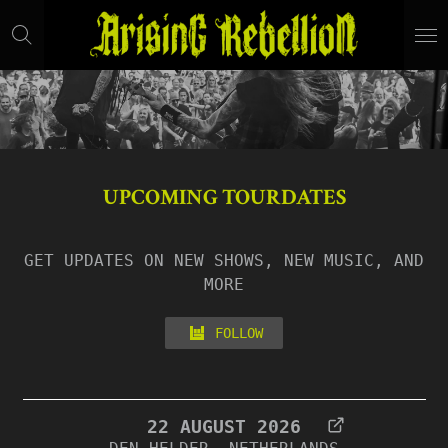
Skip
to
main
content
UPCOMING TOURDATES
GET UPDATES ON NEW SHOWS, NEW MUSIC, AND
MORE
FOLLOW
22 AUGUST 2026