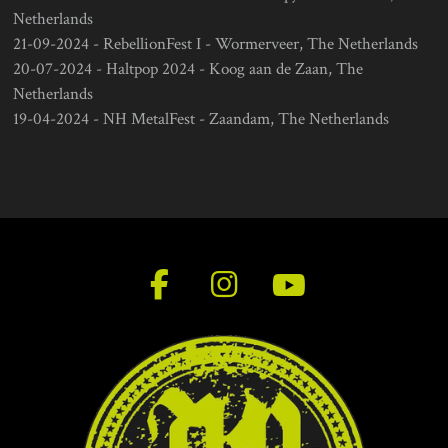
Netherlands
21-09-2024 - RebellionFest I - Wormerveer, The Netherlands
20-07-2024 - Haltpop 2024 - Koog aan de Zaan, The
Netherlands
19-04-2024 - NH MetalFest - Zaandam, The Netherlands
F
I
Y
a
n
o
c
s
u
e
t
T
b
a
u