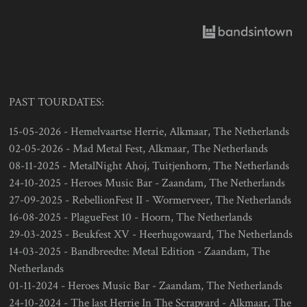
PAST TOURDATES:
15-05-2026 - Hemelvaartse Herrie, Alkmaar, The Netherlands
02-05-2026 - Mad Metal Fest, Alkmaar, The Netherlands
08-11-2025 - MetalNight Ahoj, Tuitjenhorn, The Netherlands
24-10-2025 - Heroes Music Bar - Zaandam, The Netherlands
27-09-2025 - RebellionFest II - Wormerveer, The Netherlands
16-08-2025 - PlagueFest 10 - Hoorn, The Netherlands
29-03-2025 - Beukfest XV - Heerhugowaard, The Netherlands
14-03-2025 - Bandbreedte: Metal Edition - Zaandam, The
Netherlands
01-11-2024 - Heroes Music Bar - Zaandam, The Netherlands
24-10-2024 - The last Herrie In The Scrapyard - Alkmaar, The