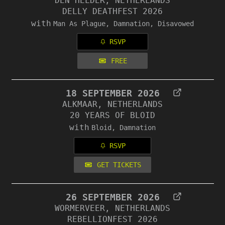
DEN HELDER, NETHERLANDS
DELLY DEATHFEST 2026
with
Man As Plague, Damnation, Disavowed
RSVP
FREE
18 SEPTEMBER 2026
ALKMAAR, NETHERLANDS
20 YEARS OF BLOID
with
Bloid, Damnation
RSVP
GET TICKETS
26 SEPTEMBER 2026
WORMERVEER, NETHERLANDS
REBELLIONFEST 2026