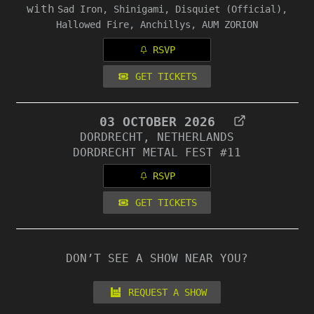
with
Sad Iron, Shinigami, Disquiet (Official),
Hallowed Fire, Anchillys, AUM ZORION
RSVP
GET TICKETS
03 OCTOBER 2026
DORDRECHT, NETHERLANDS
DORDRECHT METAL FEST #11
RSVP
GET TICKETS
DON’T SEE A SHOW NEAR YOU?
REQUEST A SHOW