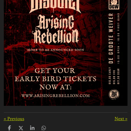
«
Previous
Next
»
S
S
S
S