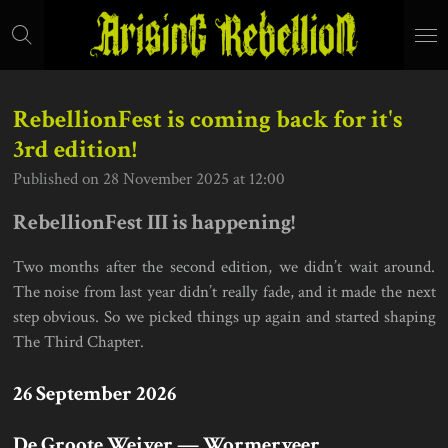
Skip
to
main
content
RebellionFest is coming back for it's
3rd edition!
Published on 28 November 2025 at 12:00
RebellionFest III is happening!
Two months after the second edition, we didn’t wait around.
The noise from last year didn’t really fade, and it made the next
step obvious. So we picked things up again and started shaping
The Third Chapter.
26 September 2026
De Groote Weiver — Wormerveer