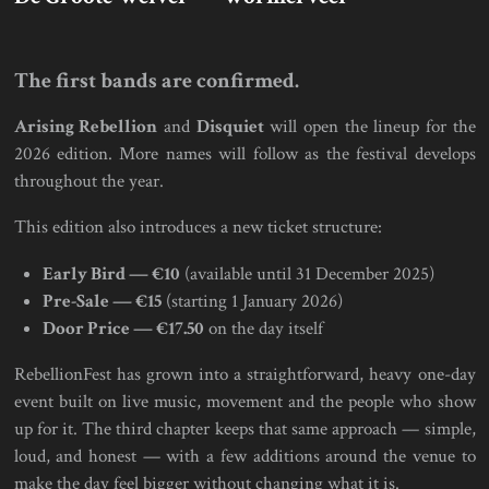
The first bands are confirmed.
Arising Rebellion
and
Disquiet
will open the lineup for the
2026 edition. More names will follow as the festival develops
throughout the year.
This edition also introduces a new ticket structure:
Early Bird — €10
(available until 31 December 2025)
Pre-Sale — €15
(starting 1 January 2026)
Door Price — €17.50
on the day itself
RebellionFest has grown into a straightforward, heavy one-day
event built on live music, movement and the people who show
up for it. The third chapter keeps that same approach — simple,
loud, and honest — with a few additions around the venue to
make the day feel bigger without changing what it is.