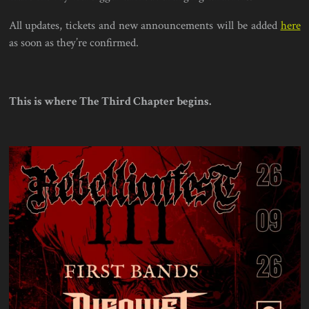
All updates, tickets and new announcements will be added
here
as soon as they’re confirmed.
This is where The Third Chapter begins.