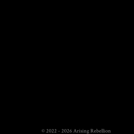
© 2022 - 2026 Arising Rebellion