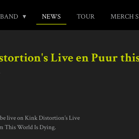
BAND
NEWS
TOUR
MERCH 
tortion's Live en Puur thi
1
 be live on Kink Distortion’s Live
om This World Is Dying.