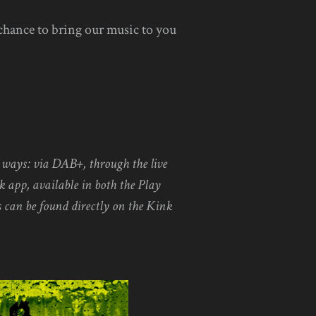
 chance to bring our music to you
l ways: via DAB+, through the live
k app, available in both the Play
 can be found directly on the Kink