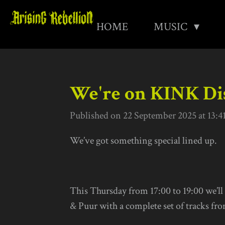
Skip
HOME
MUSIC
to
main
content
We're on KINK Dis
Published on 22 September 2025 at 13:4
We’ve got something special lined up.
This Thursday from 17:00 to 19:00 we’ll
& Puur with a complete set of tracks fr