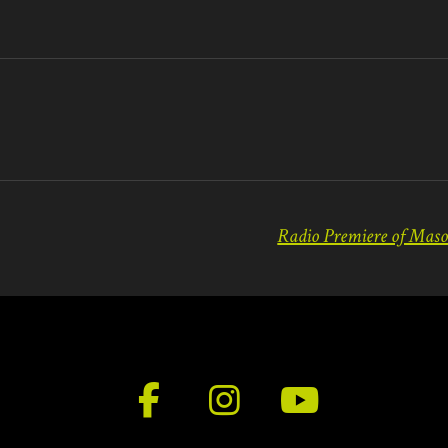
F
I
Y