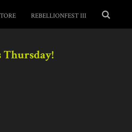
STORE
REBELLIONFEST III
s Thursday!