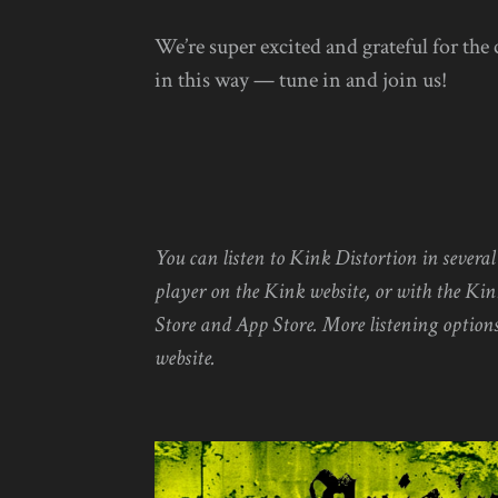
We’re super excited and grateful for the
in this way — tune in and join us!
You can listen to Kink Distortion in severa
player on the Kink website, or with the Kin
Store and App Store. More listening options
website.