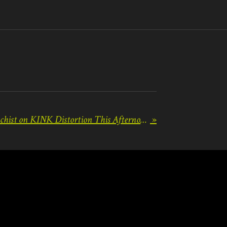
Radio Premiere of Masochist on KINK Distortion This Afternoon!
»