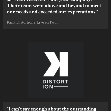
Their team went above and beyond to meet
our needs and exceeded our expectations."
Kink Distortion's Live en Puur
"I can't say enough about the outstanding