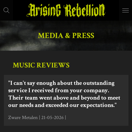
Skip
to
main
content
MEDIA & PRESS
MUSIC REVIEWS
"I can't say enough about the outstanding
service I received from your company.
Their team went above and beyond to meet
our needs and exceeded our expectations."
Zware Metalen | 21-05-2026 |