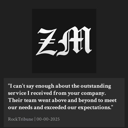
"I can't say enough about the outstanding
service I received from your company.
Their team went above and beyond to meet
our needs and exceeded our expectations."
RockTribune | 00-00-2025