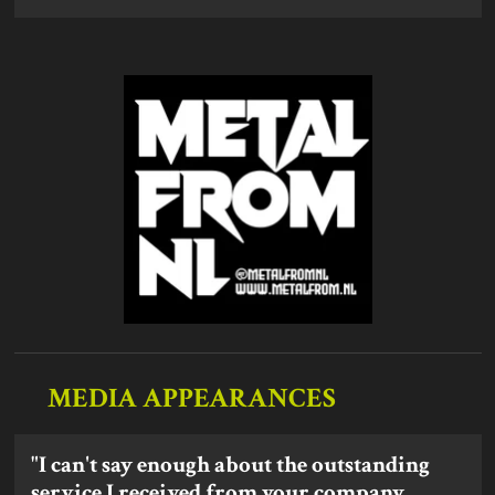
MEDIA APPEARANCES
"I can't say enough about the outstanding
service I received from your company.