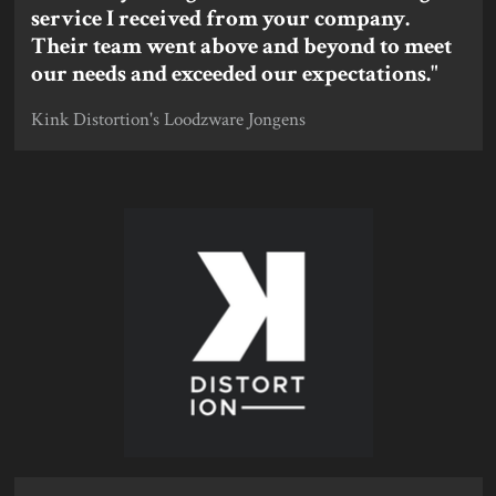
service I received from your company.
Their team went above and beyond to meet
our needs and exceeded our expectations."
Kink Distortion's Loodzware Jongens