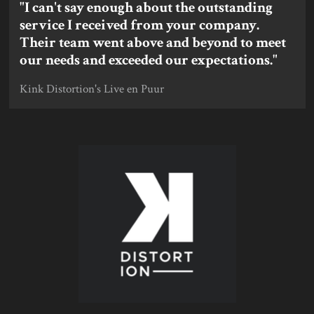
"I can't say enough about the outstanding
service I received from your company.
Their team went above and beyond to meet
our needs and exceeded our expectations."
Kink Distortion's Live en Puur