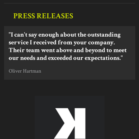
PRESS RELEASES
"I can't say enough about the outstanding
service I received from your company.
Their team went above and beyond to meet
our needs and exceeded our expectations."
Oliver Hartman