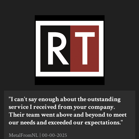
"I can't say enough about the outstanding
service I received from your company.
Their team went above and beyond to meet
our needs and exceeded our expectations."
MetalFromNL | 00-00-2025